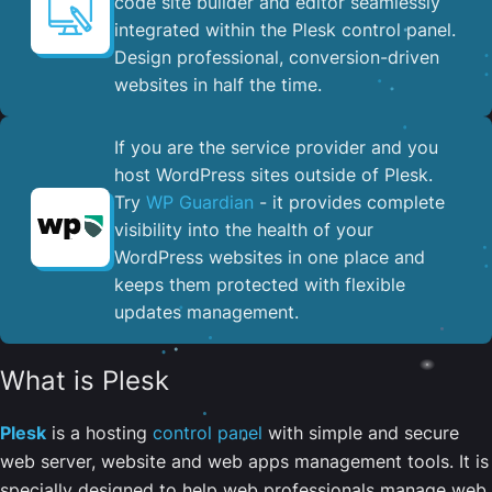
code site builder and editor seamlessly
integrated within the Plesk control panel. ​
Design professional, conversion-driven
websites in half the time.
If you are the service provider and you
host WordPress sites outside of Plesk.
Try
WP Guardian
- it provides complete
visibility into the health of your
WordPress websites in one place and
keeps them protected with flexible
updates management.
What is Plesk
Plesk
is a hosting
control panel
with simple and secure
web server, website and web apps management tools. It is
specially designed to help web professionals manage web,