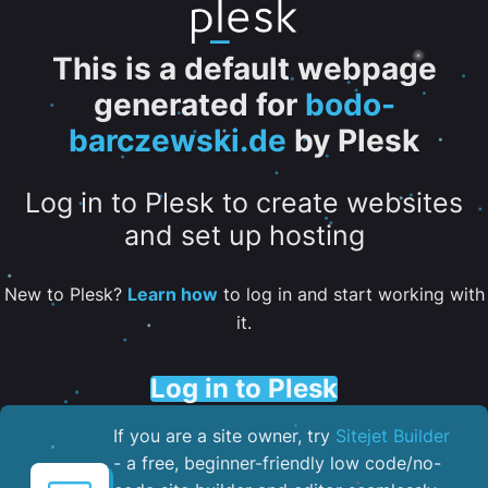
This is a default webpage
generated for
bodo-
barczewski.de
by Plesk
Log in to Plesk to create websites
and set up hosting
New to Plesk?
Learn how
to log in and start working with
it.
Log in to Plesk
If you are a site owner, try
Sitejet Builder
- a free, beginner-friendly low code/no-