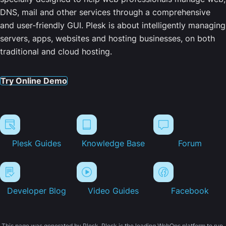
DNS, mail and other services through a comprehensive
and user-friendly GUI. Plesk is about intelligently managing
servers, apps, websites and hosting businesses, on both
traditional and cloud hosting.
Try Online Demo
Plesk Guides
Knowledge Base
Forum
Developer Blog
Video Guides
Facebook
This page was generated by Plesk. Plesk is the leading WebOps platform to run,