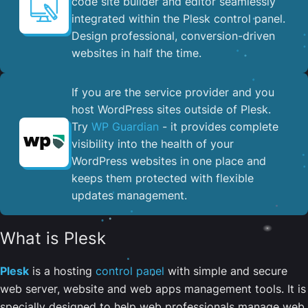
code site builder and editor seamlessly
integrated within the Plesk control panel. ​
Design professional, conversion-driven
websites in half the time.
If you are the service provider and you
host WordPress sites outside of Plesk.
Try
WP Guardian
- it provides complete
visibility into the health of your
WordPress websites in one place and
keeps them protected with flexible
updates management.
What is Plesk
Plesk
is a hosting
control panel
with simple and secure
web server, website and web apps management tools. It is
specially designed to help web professionals manage web,