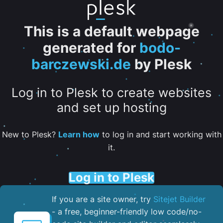
This is a default webpage
generated for
bodo-
barczewski.de
by Plesk
Log in to Plesk to create websites
and set up hosting
New to Plesk?
Learn how
to log in and start working with
it.
Log in to Plesk
If you are a site owner, try
Sitejet Builder
- a free, beginner-friendly low code/no-