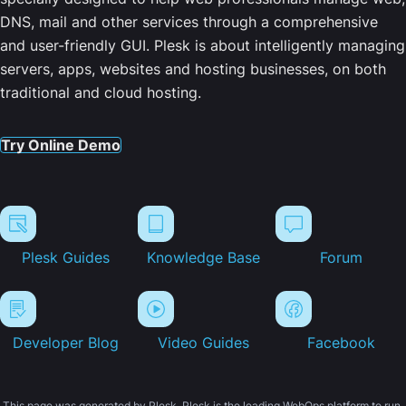
DNS, mail and other services through a comprehensive
and user-friendly GUI. Plesk is about intelligently managing
servers, apps, websites and hosting businesses, on both
traditional and cloud hosting.
Try Online Demo
Plesk Guides
Knowledge Base
Forum
Developer Blog
Video Guides
Facebook
This page was generated by Plesk. Plesk is the leading WebOps platform to run,