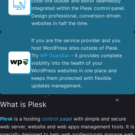
code site builder and editor seamlessly
integrated within the Plesk control panel. ​
Design professional, conversion-driven
websites in half the time.
If you are the service provider and you
host WordPress sites outside of Plesk.
Try
WP Guardian
- it provides complete
visibility into the health of your
WordPress websites in one place and
keeps them protected with flexible
updates management.
What is Plesk
Plesk
is a hosting
control panel
with simple and secure
web server, website and web apps management tools. It is
specially designed to help web professionals manage web,