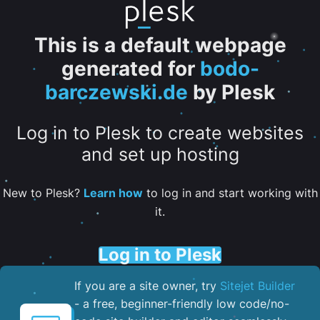
This is a default webpage
generated for
bodo-
barczewski.de
by Plesk
Log in to Plesk to create websites
and set up hosting
New to Plesk?
Learn how
to log in and start working with
it.
Log in to Plesk
If you are a site owner, try
Sitejet Builder
- a free, beginner-friendly low code/no-