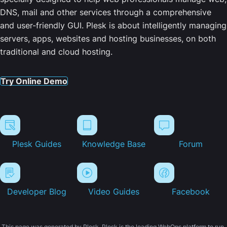
DNS, mail and other services through a comprehensive
and user-friendly GUI. Plesk is about intelligently managing
servers, apps, websites and hosting businesses, on both
traditional and cloud hosting.
Try Online Demo
Plesk Guides
Knowledge Base
Forum
Developer Blog
Video Guides
Facebook
This page was generated by Plesk. Plesk is the leading WebOps platform to run,