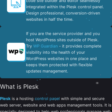
code site builder and editor seamlessly
integrated within the Plesk control panel. ​
Design professional, conversion-driven
websites in half the time.
If you are the service provider and you
host WordPress sites outside of Plesk.
Try
WP Guardian
- it provides complete
visibility into the health of your
WordPress websites in one place and
keeps them protected with flexible
updates management.
What is Plesk
Plesk
is a hosting
control panel
with simple and secure
web server, website and web apps management tools. It is
specially designed to help web professionals manage web,