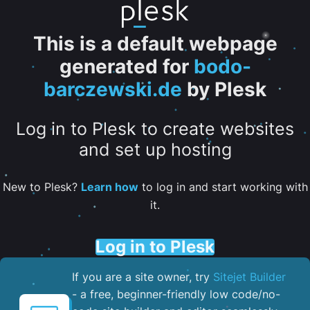
This is a default webpage
generated for
bodo-
barczewski.de
by Plesk
Log in to Plesk to create websites
and set up hosting
New to Plesk?
Learn how
to log in and start working with
it.
Log in to Plesk
If you are a site owner, try
Sitejet Builder
- a free, beginner-friendly low code/no-