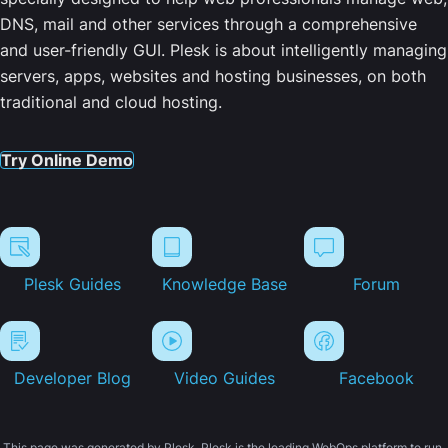
DNS, mail and other services through a comprehensive
and user-friendly GUI. Plesk is about intelligently managing
servers, apps, websites and hosting businesses, on both
traditional and cloud hosting.
Try Online Demo
Plesk Guides
Knowledge Base
Forum
Developer Blog
Video Guides
Facebook
This page was generated by Plesk. Plesk is the leading WebOps platform to run,