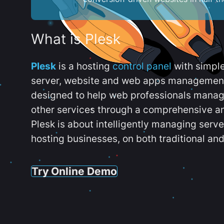
What is Plesk
Plesk
is a hosting
control panel
with simpl
server, website and web apps management t
designed to help web professionals manag
other services through a comprehensive an
Plesk is about intelligently managing serv
hosting businesses, on both traditional and
Try Online Demo