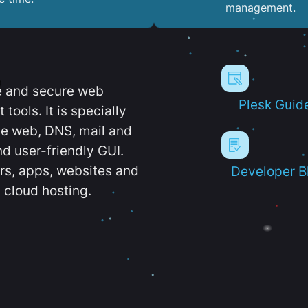
management.
e and secure web
Plesk Guid
ools. It is specially
e web, DNS, mail and
d user-friendly GUI.
ers, apps, websites and
Developer B
 cloud hosting.