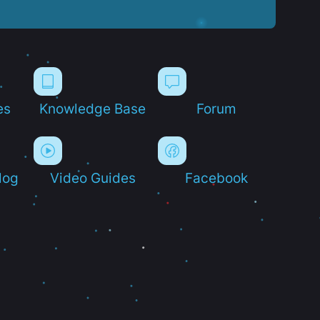
es
Knowledge Base
Forum
log
Video Guides
Facebook