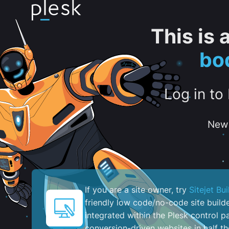
This is
bo
Log in to
New 
If you are a site owner, try
Sitejet Bui
friendly low code/no-code site build
integrated within the Plesk control pa
conversion-driven websites in half th