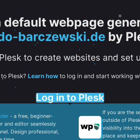
 a default webpage gener
do-barczewski.de
by Pl
 Plesk to create websites and set 
to Plesk?
Learn how
to log in and start working wi
Log in to Plesk
If you are the 
lder
- a free, beginner-
outside of Ples
er and editor seamlessly
visibility into 
nel. ​Design professional,
place and keeps
e time.