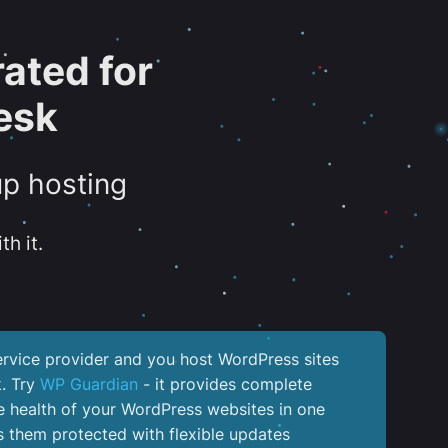
ated for
esk
up hosting
th it.
service provider and you host WordPress sites
k. Try
WP Guardian
- it provides complete
the health of your WordPress websites in one
 them protected with flexible updates