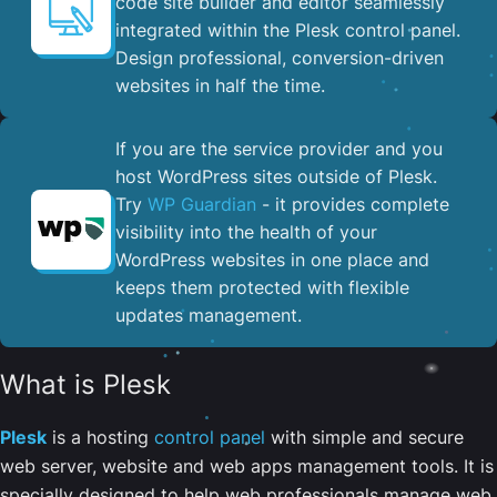
code site builder and editor seamlessly
integrated within the Plesk control panel. ​
Design professional, conversion-driven
websites in half the time.
If you are the service provider and you
host WordPress sites outside of Plesk.
Try
WP Guardian
- it provides complete
visibility into the health of your
WordPress websites in one place and
keeps them protected with flexible
updates management.
What is Plesk
Plesk
is a hosting
control panel
with simple and secure
web server, website and web apps management tools. It is
specially designed to help web professionals manage web,