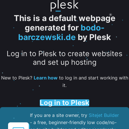
This is a default webpage
generated for
bodo-
barczewski.de
by Plesk
Log in to Plesk to create websites
and set up hosting
New to Plesk?
Learn how
to log in and start working with
it.
Log in to Plesk
If you are a site owner, try
Sitejet Builder
- a free, beginner-friendly low code/no-