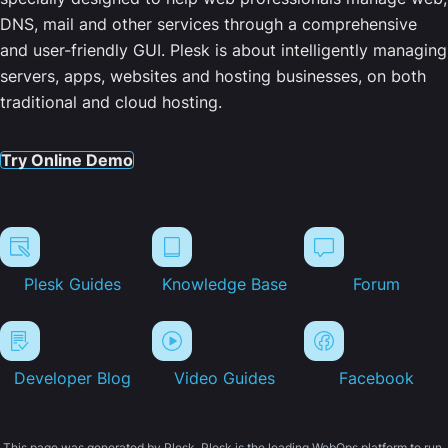
DNS, mail and other services through a comprehensive
and user-friendly GUI. Plesk is about intelligently managing
servers, apps, websites and hosting businesses, on both
traditional and cloud hosting.
Try Online Demo
Plesk Guides
Knowledge Base
Forum
Developer Blog
Video Guides
Facebook
This page was generated by Plesk. Plesk is the leading WebOps platform to run,