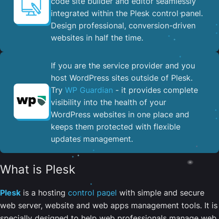
code site builder and editor seamlessly
integrated within the Plesk control panel. ​
Design professional, conversion-driven
websites in half the time.
If you are the service provider and you
host WordPress sites outside of Plesk.
Try
WP Guardian
- it provides complete
visibility into the health of your
WordPress websites in one place and
keeps them protected with flexible
updates management.
What is Plesk
Plesk
is a hosting
control panel
with simple and secure
web server, website and web apps management tools. It is
specially designed to help web professionals manage web,