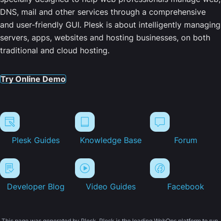
DNS, mail and other services through a comprehensive
and user-friendly GUI. Plesk is about intelligently managing
servers, apps, websites and hosting businesses, on both
traditional and cloud hosting.
Try Online Demo
Plesk Guides
Knowledge Base
Forum
Developer Blog
Video Guides
Facebook
This page was generated by Plesk. Plesk is the leading WebOps platform to run,