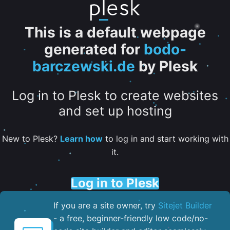
This is a default webpage
generated for
bodo-
barczewski.de
by Plesk
Log in to Plesk to create websites
and set up hosting
New to Plesk?
Learn how
to log in and start working with
it.
Log in to Plesk
If you are a site owner, try
Sitejet Builder
- a free, beginner-friendly low code/no-