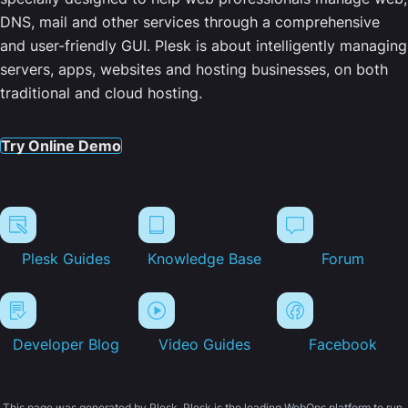
DNS, mail and other services through a comprehensive
and user-friendly GUI. Plesk is about intelligently managing
servers, apps, websites and hosting businesses, on both
traditional and cloud hosting.
Try Online Demo
Plesk Guides
Knowledge Base
Forum
Developer Blog
Video Guides
Facebook
This page was generated by Plesk. Plesk is the leading WebOps platform to run,