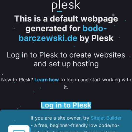
This is a default webpage
generated for
bodo-
barczewski.de
by Plesk
Log in to Plesk to create websites
and set up hosting
New to Plesk?
Learn how
to log in and start working with
it.
Log in to Plesk
If you are a site owner, try
Sitejet Builder
- a free, beginner-friendly low code/no-