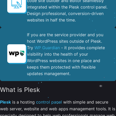
code site builder and editor seamlessly
integrated within the Plesk control panel. ​
Design professional, conversion-driven
websites in half the time.
If you are the service provider and you
host WordPress sites outside of Plesk.
Try
WP Guardian
- it provides complete
visibility into the health of your
WordPress websites in one place and
keeps them protected with flexible
updates management.
What is Plesk
Plesk
is a hosting
control panel
with simple and secure
web server, website and web apps management tools. It is
specially designed to help web professionals manage web,