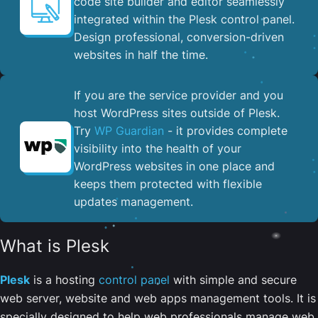
code site builder and editor seamlessly
integrated within the Plesk control panel. ​
Design professional, conversion-driven
websites in half the time.
If you are the service provider and you
host WordPress sites outside of Plesk.
Try
WP Guardian
- it provides complete
visibility into the health of your
WordPress websites in one place and
keeps them protected with flexible
updates management.
What is Plesk
Plesk
is a hosting
control panel
with simple and secure
web server, website and web apps management tools. It is
specially designed to help web professionals manage web,