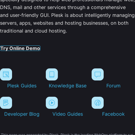
DNS, mail and other services through a comprehensive
and user-friendly GUI. Plesk is about intelligently managing
servers, apps, websites and hosting businesses, on both
traditional and cloud hosting.
Try Online Demo
Plesk Guides
Knowledge Base
Forum
Developer Blog
Video Guides
Facebook
This page was generated by Plesk. Plesk is the leading WebOps platform to run,