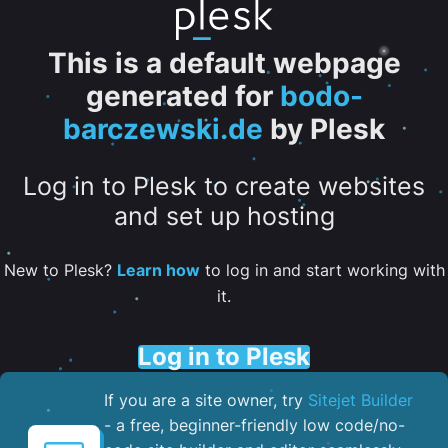
This is a default webpage
generated for
bodo-
barczewski.de
by Plesk
Log in to Plesk to create websites
and set up hosting
New to Plesk?
Learn how
to log in and start working with
it.
Log in to Plesk
If you are a site owner, try
Sitejet Builder
- a free, beginner-friendly low code/no-