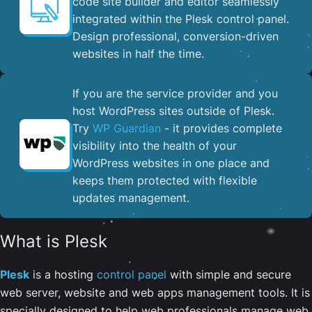
code site builder and editor seamlessly
integrated within the Plesk control panel. ​
Design professional, conversion-driven
websites in half the time.
If you are the service provider and you
host WordPress sites outside of Plesk.
Try
WP Guardian
- it provides complete
visibility into the health of your
WordPress websites in one place and
keeps them protected with flexible
updates management.
What is Plesk
Plesk
is a hosting
control panel
with simple and secure
web server, website and web apps management tools. It is
specially designed to help web professionals manage web,