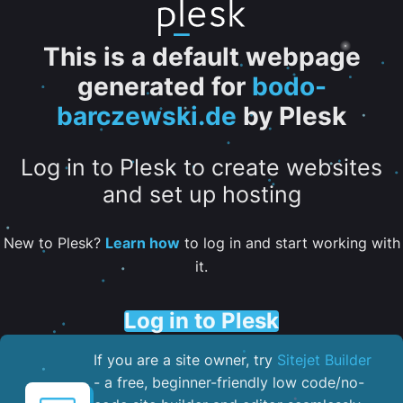
This is a default webpage
generated for
bodo-
barczewski.de
by Plesk
Log in to Plesk to create websites
and set up hosting
New to Plesk?
Learn how
to log in and start working with
it.
Log in to Plesk
If you are a site owner, try
Sitejet Builder
- a free, beginner-friendly low code/no-