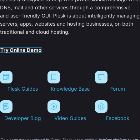
DNS, mail and other services through a comprehensive
and user-friendly GUI. Plesk is about intelligently managing
servers, apps, websites and hosting businesses, on both
traditional and cloud hosting.
Try Online Demo
Plesk Guides
Knowledge Base
Forum
Developer Blog
Video Guides
Facebook
This page was generated by Plesk. Plesk is the leading WebOps platform to run,