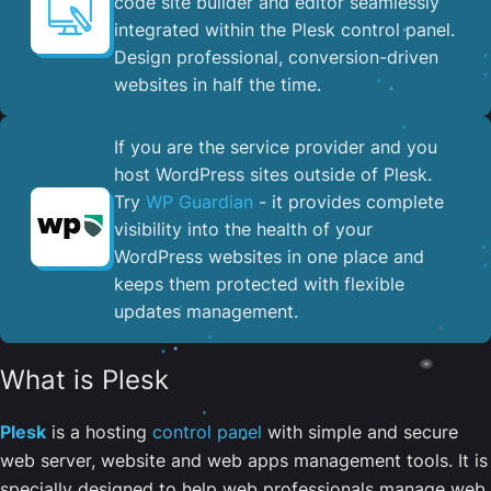
code site builder and editor seamlessly
integrated within the Plesk control panel. ​
Design professional, conversion-driven
websites in half the time.
If you are the service provider and you
host WordPress sites outside of Plesk.
Try
WP Guardian
- it provides complete
visibility into the health of your
WordPress websites in one place and
keeps them protected with flexible
updates management.
What is Plesk
Plesk
is a hosting
control panel
with simple and secure
web server, website and web apps management tools. It is
specially designed to help web professionals manage web,