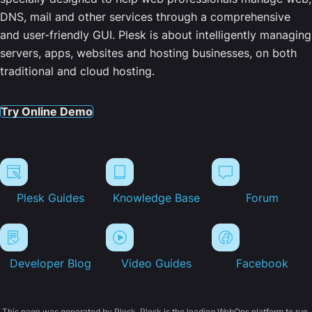
DNS, mail and other services through a comprehensive
and user-friendly GUI. Plesk is about intelligently managing
servers, apps, websites and hosting businesses, on both
traditional and cloud hosting.
Try Online Demo
Plesk Guides
Knowledge Base
Forum
Developer Blog
Video Guides
Facebook
This page was generated by Plesk. Plesk is the leading WebOps platform to run,