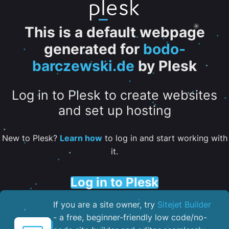
This is a default webpage
generated for
bodo-
barczewski.de
by Plesk
Log in to Plesk to create websites
and set up hosting
New to Plesk?
Learn how
to log in and start working with
it.
Log in to Plesk
If you are a site owner, try
Sitejet Builder
- a free, beginner-friendly low code/no-