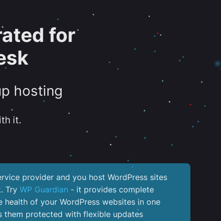
ated for
esk
up hosting
th it.
service provider and you host WordPress sites
k. Try
WP Guardian
- it provides complete
the health of your WordPress websites in one
 them protected with flexible updates