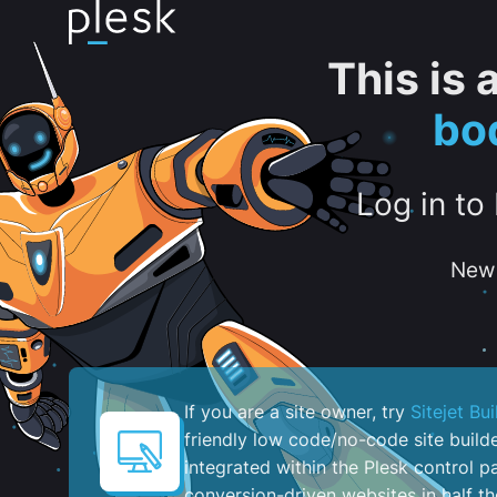
This is
bo
Log in to
New 
If you are a site owner, try
Sitejet Bui
friendly low code/no-code site build
integrated within the Plesk control pa
conversion-driven websites in half th