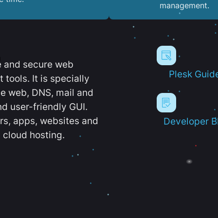
management.
e and secure web
Plesk Guid
ools. It is specially
e web, DNS, mail and
d user-friendly GUI.
ers, apps, websites and
Developer B
 cloud hosting.