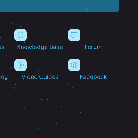
es
Knowledge Base
Forum
log
Video Guides
Facebook