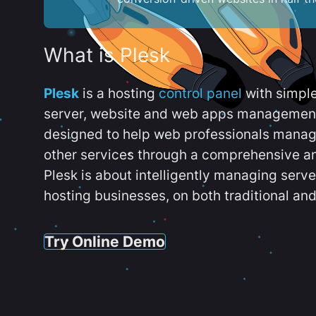
What is Plesk
Plesk
is a hosting
control panel
with simpl
server, website and web apps management t
designed to help web professionals manag
other services through a comprehensive an
Plesk is about intelligently managing serv
hosting businesses, on both traditional and
Try Online Demo