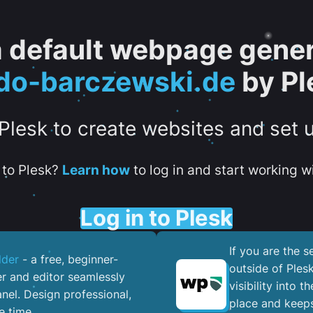
 a default webpage gener
do-barczewski.de
by Pl
 Plesk to create websites and set 
to Plesk?
Learn how
to log in and start working wi
Log in to Plesk
If you are the 
lder
- a free, beginner-
outside of Ples
er and editor seamlessly
visibility into 
nel. ​Design professional,
place and keeps
e time.