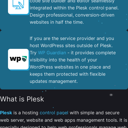
code site builder and editor seamlessly
integrated within the Plesk control panel. ​
Design professional, conversion-driven
websites in half the time.
If you are the service provider and you
host WordPress sites outside of Plesk.
Try
WP Guardian
- it provides complete
visibility into the health of your
WordPress websites in one place and
keeps them protected with flexible
updates management.
What is Plesk
Plesk
is a hosting
control panel
with simple and secure
web server, website and web apps management tools. It is
specially designed to help web professionals manage web,