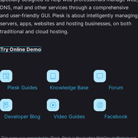
DNS, mail and other services through a comprehensive
and user-friendly GUI. Plesk is about intelligently managing
servers, apps, websites and hosting businesses, on both
traditional and cloud hosting.
Try Online Demo
Plesk Guides
Knowledge Base
Forum
Developer Blog
Video Guides
Facebook
This page was generated by Plesk. Plesk is the leading WebOps platform to run,