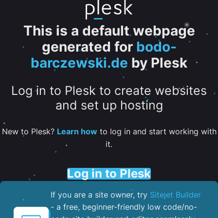
This is a default webpage
generated for
bodo-
barczewski.de
by Plesk
Log in to Plesk to create websites
and set up hosting
New to Plesk?
Learn how
to log in and start working with
it.
Log in to Plesk
If you are a site owner, try
Sitejet Builder
- a free, beginner-friendly low code/no-