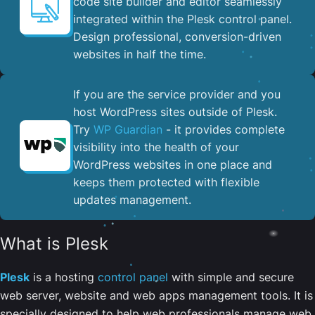
code site builder and editor seamlessly
integrated within the Plesk control panel. ​
Design professional, conversion-driven
websites in half the time.
If you are the service provider and you
host WordPress sites outside of Plesk.
Try
WP Guardian
- it provides complete
visibility into the health of your
WordPress websites in one place and
keeps them protected with flexible
updates management.
What is Plesk
Plesk
is a hosting
control panel
with simple and secure
web server, website and web apps management tools. It is
specially designed to help web professionals manage web,