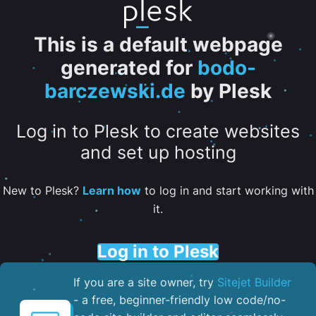
This is a default webpage
generated for
bodo-
barczewski.de
by Plesk
Log in to Plesk to create websites
and set up hosting
New to Plesk?
Learn how
to log in and start working with
it.
Log in to Plesk
If you are a site owner, try
Sitejet Builder
- a free, beginner-friendly low code/no-