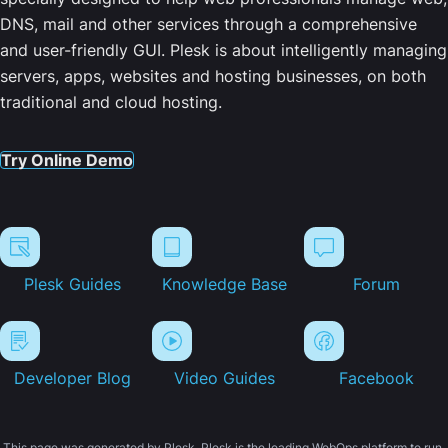
DNS, mail and other services through a comprehensive
and user-friendly GUI. Plesk is about intelligently managing
servers, apps, websites and hosting businesses, on both
traditional and cloud hosting.
Try Online Demo
Plesk Guides
Knowledge Base
Forum
Developer Blog
Video Guides
Facebook
This page was generated by Plesk. Plesk is the leading WebOps platform to run,