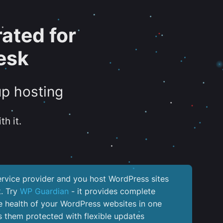
ated for
esk
up hosting
th it.
service provider and you host WordPress sites
k. Try
WP Guardian
- it provides complete
the health of your WordPress websites in one
 them protected with flexible updates