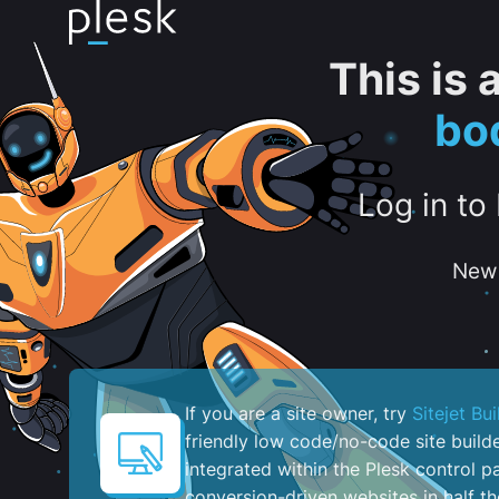
This is
bo
Log in to
New 
If you are a site owner, try
Sitejet Bui
friendly low code/no-code site build
integrated within the Plesk control pa
conversion-driven websites in half th