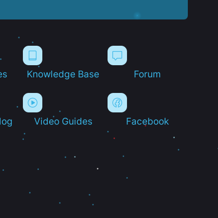
es
Knowledge Base
Forum
log
Video Guides
Facebook