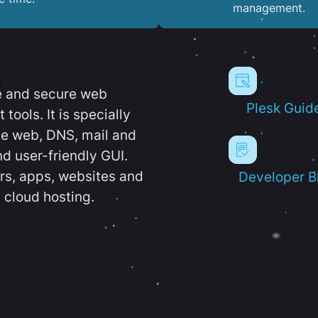
management.
e and secure web
Plesk Guid
ools. It is specially
e web, DNS, mail and
d user-friendly GUI.
ers, apps, websites and
Developer B
 cloud hosting.