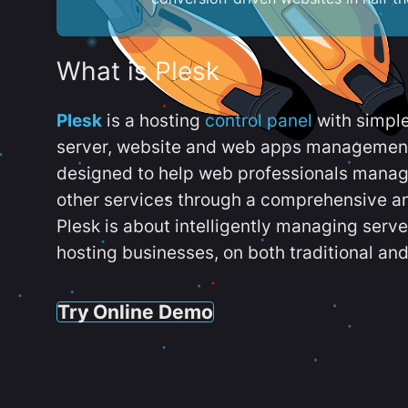
What is Plesk
Plesk
is a hosting
control panel
with simpl
server, website and web apps management t
designed to help web professionals manag
other services through a comprehensive an
Plesk is about intelligently managing serv
hosting businesses, on both traditional and
Try Online Demo