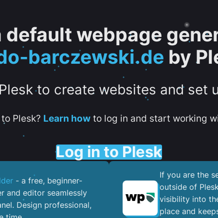
 a default webpage gener
do-barczewski.de
by Pl
 Plesk to create websites and set 
to Plesk?
Learn how
to log in and start working wi
Log in to Plesk
If you are the 
lder
- a free, beginner-
outside of Ples
er and editor seamlessly
visibility into 
nel. ​Design professional,
place and keeps
e time.