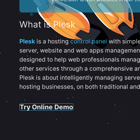
What is Plesk
Plesk
is a hosting
control panel
with simpl
server, website and web apps management t
designed to help web professionals manag
other services through a comprehensive an
Plesk is about intelligently managing serv
hosting businesses, on both traditional and
Try Online Demo