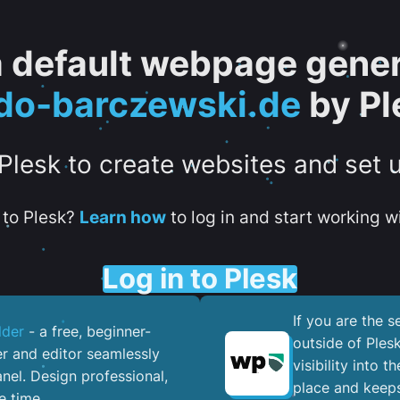
 a default webpage gener
do-barczewski.de
by Pl
 Plesk to create websites and set 
to Plesk?
Learn how
to log in and start working wi
Log in to Plesk
If you are the 
lder
- a free, beginner-
outside of Ples
er and editor seamlessly
visibility into 
nel. ​Design professional,
place and keeps
e time.