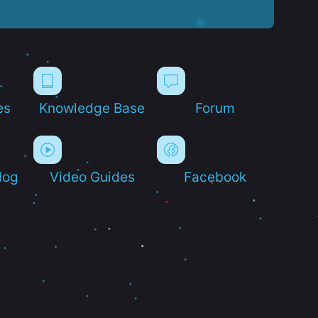
es
Knowledge Base
Forum
log
Video Guides
Facebook