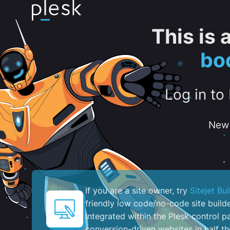
This is
bo
Log in to
New 
If you are a site owner, try
Sitejet Bui
friendly low code/no-code site build
integrated within the Plesk control pa
conversion-driven websites in half th