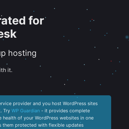
ated for
esk
up hosting
th it.
service provider and you host WordPress sites
k. Try
WP Guardian
- it provides complete
the health of your WordPress websites in one
 them protected with flexible updates