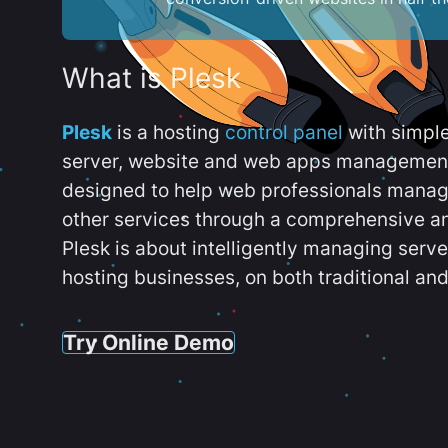
What is Plesk
Plesk
is a hosting
control panel
with simpl
server, website and web apps management t
designed to help web professionals manag
other services through a comprehensive an
Plesk is about intelligently managing serv
hosting businesses, on both traditional and
Try Online Demo