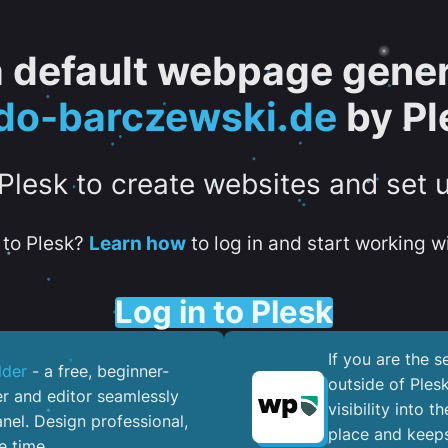
 a default webpage gener
do-barczewski.de
by Pl
 Plesk to create websites and set 
to Plesk?
Learn how
to log in and start working wi
Log in to Plesk
If you are the 
lder
- a free, beginner-
outside of Ples
er and editor seamlessly
visibility into 
nel. ​Design professional,
place and keeps
e time.