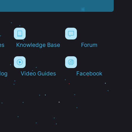
es
Knowledge Base
Forum
log
Video Guides
Facebook