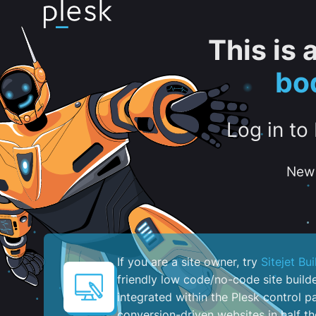
This is
bo
Log in to
New 
If you are a site owner, try
Sitejet Bui
friendly low code/no-code site build
integrated within the Plesk control pa
conversion-driven websites in half th