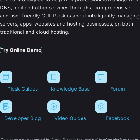
DNS, mail and other services through a comprehensive
and user-friendly GUI. Plesk is about intelligently managing
servers, apps, websites and hosting businesses, on both
traditional and cloud hosting.
Try Online Demo
Plesk Guides
Knowledge Base
Forum
Developer Blog
Video Guides
Facebook
This page was generated by Plesk. Plesk is the leading WebOps platform to run,