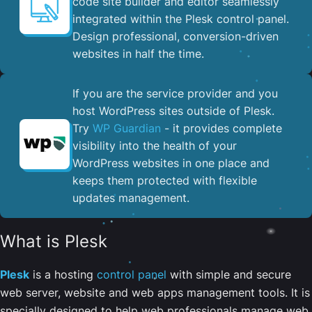
code site builder and editor seamlessly
integrated within the Plesk control panel. ​
Design professional, conversion-driven
websites in half the time.
If you are the service provider and you
host WordPress sites outside of Plesk.
Try
WP Guardian
- it provides complete
visibility into the health of your
WordPress websites in one place and
keeps them protected with flexible
updates management.
What is Plesk
Plesk
is a hosting
control panel
with simple and secure
web server, website and web apps management tools. It is
specially designed to help web professionals manage web,