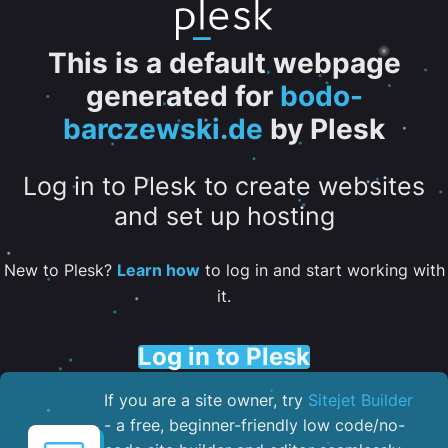
This is a default webpage
generated for
bodo-
barczewski.de
by Plesk
Log in to Plesk to create websites
and set up hosting
New to Plesk?
Learn how
to log in and start working with
it.
Log in to Plesk
If you are a site owner, try
Sitejet Builder
- a free, beginner-friendly low code/no-