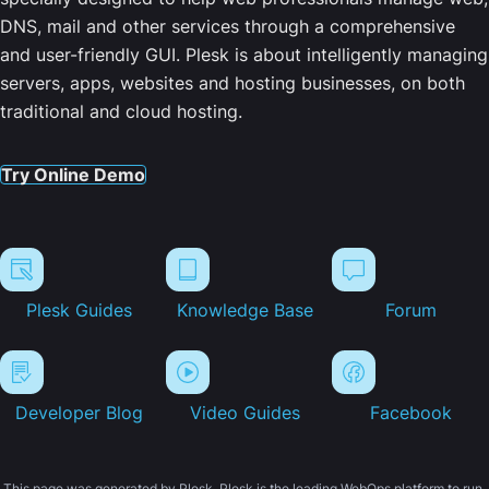
DNS, mail and other services through a comprehensive
and user-friendly GUI. Plesk is about intelligently managing
servers, apps, websites and hosting businesses, on both
traditional and cloud hosting.
Try Online Demo
Plesk Guides
Knowledge Base
Forum
Developer Blog
Video Guides
Facebook
This page was generated by Plesk. Plesk is the leading WebOps platform to run,