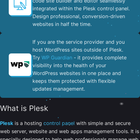
code site builder and editor seamlessly
integrated within the Plesk control panel. ​
Design professional, conversion-driven
websites in half the time.
If you are the service provider and you
host WordPress sites outside of Plesk.
Try
WP Guardian
- it provides complete
visibility into the health of your
WordPress websites in one place and
keeps them protected with flexible
updates management.
What is Plesk
Plesk
is a hosting
control panel
with simple and secure
web server, website and web apps management tools. It is
specially designed to help web professionals manage web,