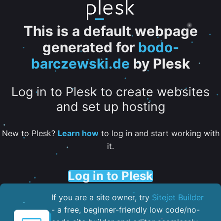
This is a default webpage
generated for
bodo-
barczewski.de
by Plesk
Log in to Plesk to create websites
and set up hosting
New to Plesk?
Learn how
to log in and start working with
it.
Log in to Plesk
If you are a site owner, try
Sitejet Builder
- a free, beginner-friendly low code/no-