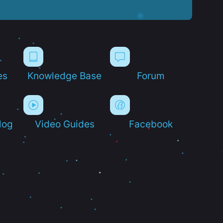
es
Knowledge Base
Forum
log
Video Guides
Facebook