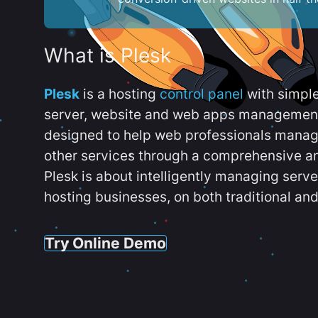
What is Plesk
Plesk
is a hosting
control panel
with simpl
server, website and web apps management t
designed to help web professionals manag
other services through a comprehensive an
Plesk is about intelligently managing serv
hosting businesses, on both traditional and
Try Online Demo