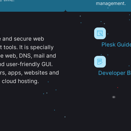
management.
e and secure web
Plesk Guid
ools. It is specially
e web, DNS, mail and
d user-friendly GUI.
ers, apps, websites and
Developer B
 cloud hosting.