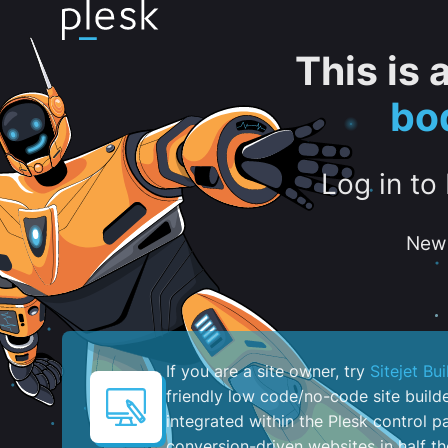
This is
bo
Log in to
New 
If you are a site owner, try
Sitejet Bui
friendly low code/no-code site build
integrated within the Plesk control pa
conversion-driven websites in half th