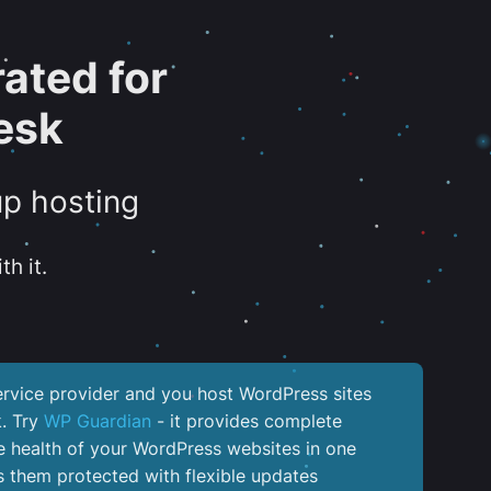
ated for
esk
up hosting
th it.
service provider and you host WordPress sites
k. Try
WP Guardian
- it provides complete
the health of your WordPress websites in one
 them protected with flexible updates