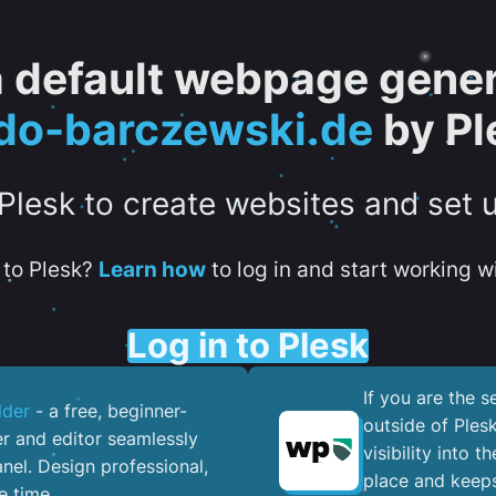
 a default webpage gener
do-barczewski.de
by Pl
 Plesk to create websites and set 
to Plesk?
Learn how
to log in and start working wi
Log in to Plesk
If you are the 
lder
- a free, beginner-
outside of Ples
er and editor seamlessly
visibility into 
nel. ​Design professional,
place and keeps
e time.