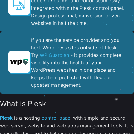
code site builder and editor seamlessly
integrated within the Plesk control panel. ​
Design professional, conversion-driven
websites in half the time.
If you are the service provider and you
host WordPress sites outside of Plesk.
Try
WP Guardian
- it provides complete
visibility into the health of your
WordPress websites in one place and
keeps them protected with flexible
updates management.
What is Plesk
Plesk
is a hosting
control panel
with simple and secure
web server, website and web apps management tools. It is
specially designed to help web professionals manage web,