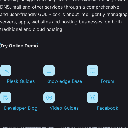
DNS, mail and other services through a comprehensive
and user-friendly GUI. Plesk is about intelligently managing
servers, apps, websites and hosting businesses, on both
traditional and cloud hosting.
Try Online Demo
Plesk Guides
Knowledge Base
Forum
Developer Blog
Video Guides
Facebook
This page was generated by Plesk. Plesk is the leading WebOps platform to run,