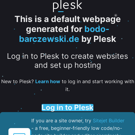
This is a default webpage
generated for
bodo-
barczewski.de
by Plesk
Log in to Plesk to create websites
and set up hosting
New to Plesk?
Learn how
to log in and start working with
it.
Log in to Plesk
If you are a site owner, try
Sitejet Builder
- a free, beginner-friendly low code/no-