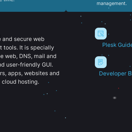
management.
e and secure web
Plesk Guid
ools. It is specially
e web, DNS, mail and
d user-friendly GUI.
ers, apps, websites and
Developer B
 cloud hosting.