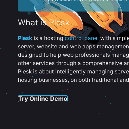
What is Plesk
Plesk
is a hosting
control panel
with simpl
server, website and web apps management t
designed to help web professionals manag
other services through a comprehensive an
Plesk is about intelligently managing serv
hosting businesses, on both traditional and
Try Online Demo