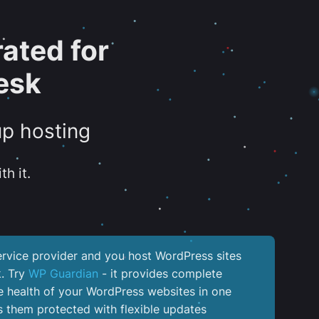
ated for
esk
up hosting
th it.
service provider and you host WordPress sites
k. Try
WP Guardian
- it provides complete
the health of your WordPress websites in one
 them protected with flexible updates