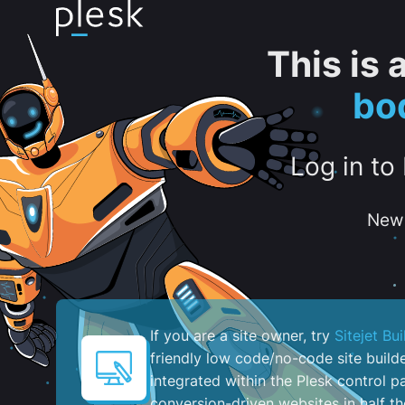
This is
bo
Log in to
New 
If you are a site owner, try
Sitejet Bui
friendly low code/no-code site build
integrated within the Plesk control pa
conversion-driven websites in half th