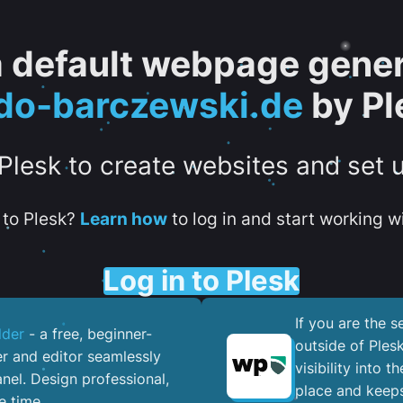
 a default webpage gener
do-barczewski.de
by Pl
 Plesk to create websites and set 
to Plesk?
Learn how
to log in and start working wi
Log in to Plesk
If you are the 
lder
- a free, beginner-
outside of Ples
er and editor seamlessly
visibility into 
nel. ​Design professional,
place and keeps
e time.