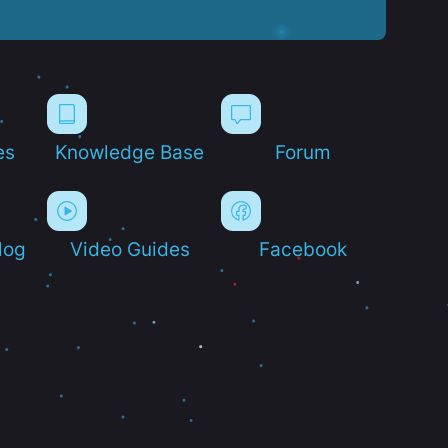
es
Knowledge Base
Forum
log
Video Guides
Facebook