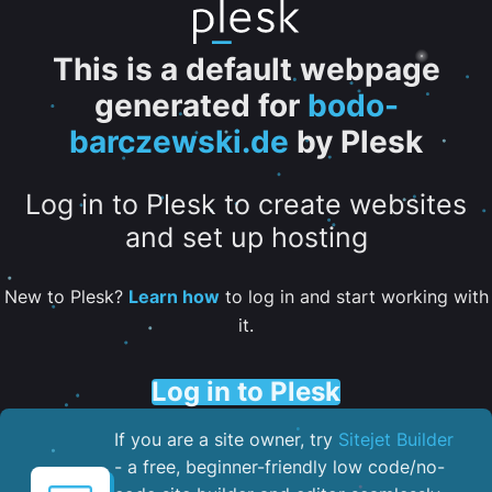
This is a default webpage
generated for
bodo-
barczewski.de
by Plesk
Log in to Plesk to create websites
and set up hosting
New to Plesk?
Learn how
to log in and start working with
it.
Log in to Plesk
If you are a site owner, try
Sitejet Builder
- a free, beginner-friendly low code/no-