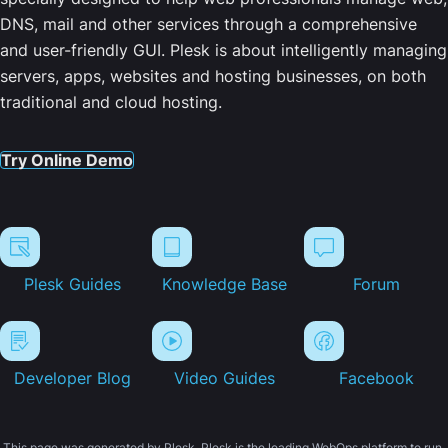
DNS, mail and other services through a comprehensive
and user-friendly GUI. Plesk is about intelligently managing
servers, apps, websites and hosting businesses, on both
traditional and cloud hosting.
Try Online Demo
Plesk Guides
Knowledge Base
Forum
Developer Blog
Video Guides
Facebook
This page was generated by Plesk. Plesk is the leading WebOps platform to run,