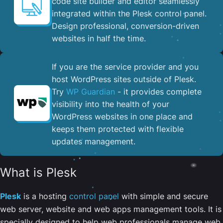
code site builder and editor seamlessly
integrated within the Plesk control panel. ​
Design professional, conversion-driven
websites in half the time.
If you are the service provider and you
host WordPress sites outside of Plesk.
Try
WP Guardian
- it provides complete
visibility into the health of your
WordPress websites in one place and
keeps them protected with flexible
updates management.
What is Plesk
Plesk
is a hosting
control panel
with simple and secure
web server, website and web apps management tools. It is
specially designed to help web professionals manage web,