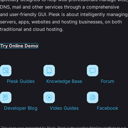
DNS, mail and other services through a comprehensive
and user-friendly GUI. Plesk is about intelligently managing
servers, apps, websites and hosting businesses, on both
traditional and cloud hosting.
Try Online Demo
Plesk Guides
Knowledge Base
Forum
Developer Blog
Video Guides
Facebook
This page was generated by Plesk. Plesk is the leading WebOps platform to run,