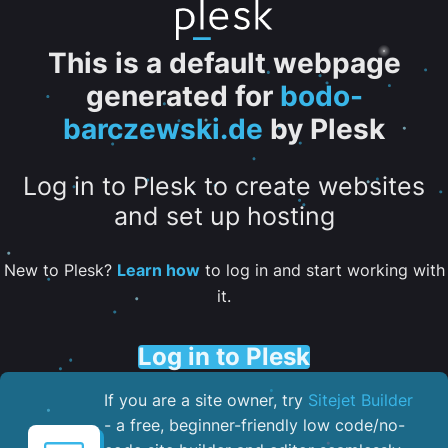
This is a default webpage
generated for
bodo-
barczewski.de
by Plesk
Log in to Plesk to create websites
and set up hosting
New to Plesk?
Learn how
to log in and start working with
it.
Log in to Plesk
If you are a site owner, try
Sitejet Builder
- a free, beginner-friendly low code/no-