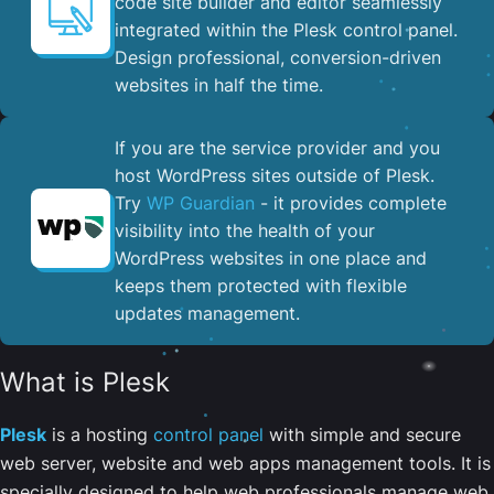
code site builder and editor seamlessly
integrated within the Plesk control panel. ​
Design professional, conversion-driven
websites in half the time.
If you are the service provider and you
host WordPress sites outside of Plesk.
Try
WP Guardian
- it provides complete
visibility into the health of your
WordPress websites in one place and
keeps them protected with flexible
updates management.
What is Plesk
Plesk
is a hosting
control panel
with simple and secure
web server, website and web apps management tools. It is
specially designed to help web professionals manage web,