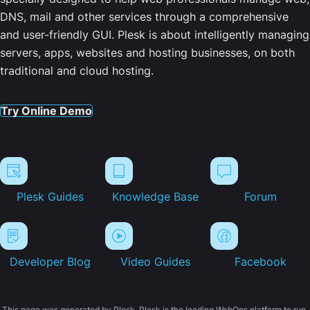
DNS, mail and other services through a comprehensive
and user-friendly GUI. Plesk is about intelligently managing
servers, apps, websites and hosting businesses, on both
traditional and cloud hosting.
Try Online Demo
Plesk Guides
Knowledge Base
Forum
Developer Blog
Video Guides
Facebook
This page was generated by Plesk. Plesk is the leading WebOps platform to run,