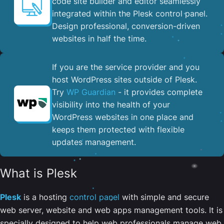
code site builder and editor seamlessly
integrated within the Plesk control panel. ​
Design professional, conversion-driven
websites in half the time.
If you are the service provider and you
host WordPress sites outside of Plesk.
Try
WP Guardian
- it provides complete
visibility into the health of your
WordPress websites in one place and
keeps them protected with flexible
updates management.
What is Plesk
Plesk
is a hosting
control panel
with simple and secure
web server, website and web apps management tools. It is
specially designed to help web professionals manage web,