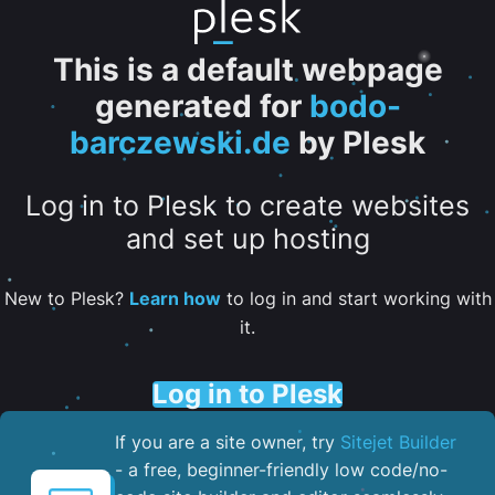
This is a default webpage
generated for
bodo-
barczewski.de
by Plesk
Log in to Plesk to create websites
and set up hosting
New to Plesk?
Learn how
to log in and start working with
it.
Log in to Plesk
If you are a site owner, try
Sitejet Builder
- a free, beginner-friendly low code/no-