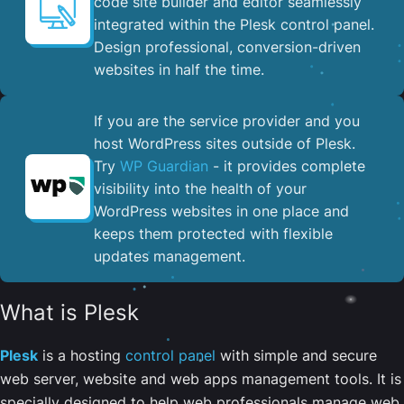
code site builder and editor seamlessly
integrated within the Plesk control panel. ​
Design professional, conversion-driven
websites in half the time.
If you are the service provider and you
host WordPress sites outside of Plesk.
Try
WP Guardian
- it provides complete
visibility into the health of your
WordPress websites in one place and
keeps them protected with flexible
updates management.
What is Plesk
Plesk
is a hosting
control panel
with simple and secure
web server, website and web apps management tools. It is
specially designed to help web professionals manage web,