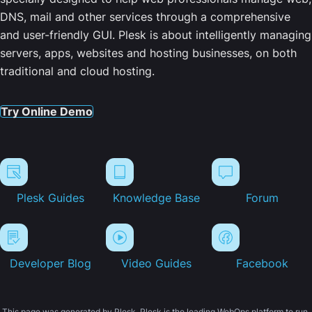
DNS, mail and other services through a comprehensive
and user-friendly GUI. Plesk is about intelligently managing
servers, apps, websites and hosting businesses, on both
traditional and cloud hosting.
Try Online Demo
Plesk Guides
Knowledge Base
Forum
Developer Blog
Video Guides
Facebook
This page was generated by Plesk. Plesk is the leading WebOps platform to run,