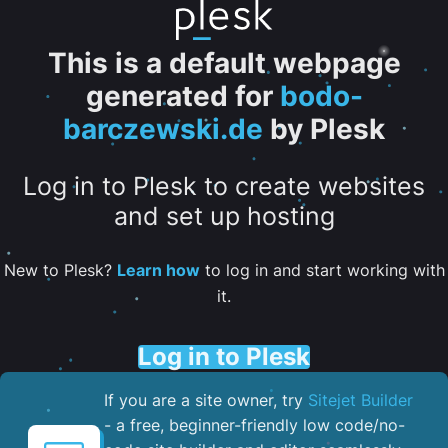
This is a default webpage
generated for
bodo-
barczewski.de
by Plesk
Log in to Plesk to create websites
and set up hosting
New to Plesk?
Learn how
to log in and start working with
it.
Log in to Plesk
If you are a site owner, try
Sitejet Builder
- a free, beginner-friendly low code/no-