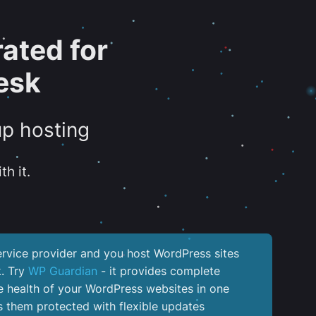
ated for
esk
up hosting
th it.
service provider and you host WordPress sites
k. Try
WP Guardian
- it provides complete
the health of your WordPress websites in one
 them protected with flexible updates