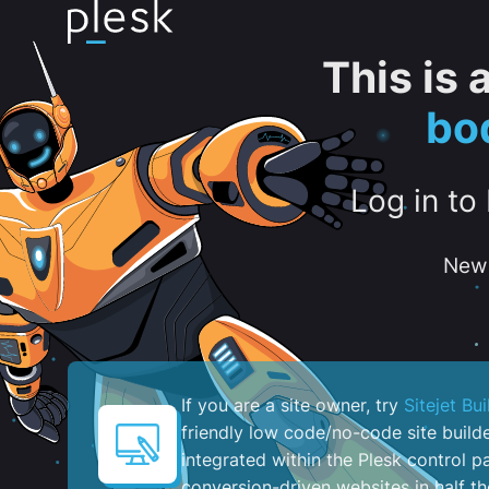
This is
bo
Log in to
New 
If you are a site owner, try
Sitejet Bui
friendly low code/no-code site build
integrated within the Plesk control pa
conversion-driven websites in half th