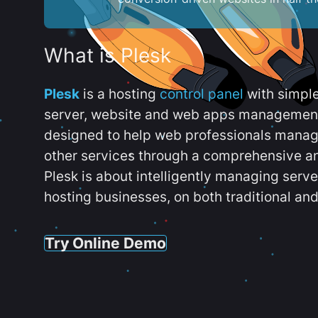
What is Plesk
Plesk
is a hosting
control panel
with simpl
server, website and web apps management t
designed to help web professionals manag
other services through a comprehensive an
Plesk is about intelligently managing serv
hosting businesses, on both traditional and
Try Online Demo