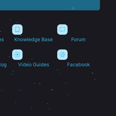
es
Knowledge Base
Forum
log
Video Guides
Facebook