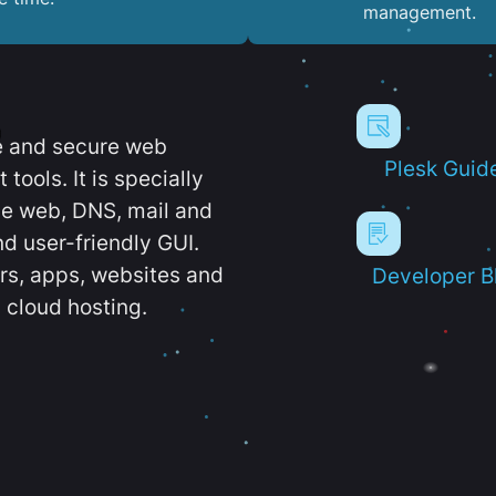
management.
e and secure web
Plesk Guid
ools. It is specially
e web, DNS, mail and
d user-friendly GUI.
ers, apps, websites and
Developer B
 cloud hosting.