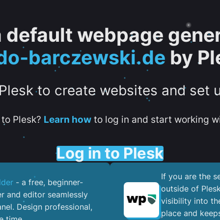
 a default webpage gener
do-barczewski.de
by Pl
 Plesk to create websites and set 
to Plesk?
Learn how
to log in and start working wi
Log in to Plesk
If you are the 
lder
- a free, beginner-
outside of Ples
er and editor seamlessly
visibility into 
nel. ​Design professional,
place and keeps
e time.