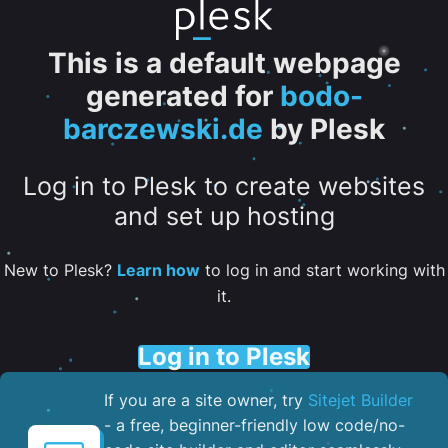
This is a default webpage
generated for
bodo-
barczewski.de
by Plesk
Log in to Plesk to create websites
and set up hosting
New to Plesk?
Learn how
to log in and start working with
it.
Log in to Plesk
If you are a site owner, try
Sitejet Builder
- a free, beginner-friendly low code/no-