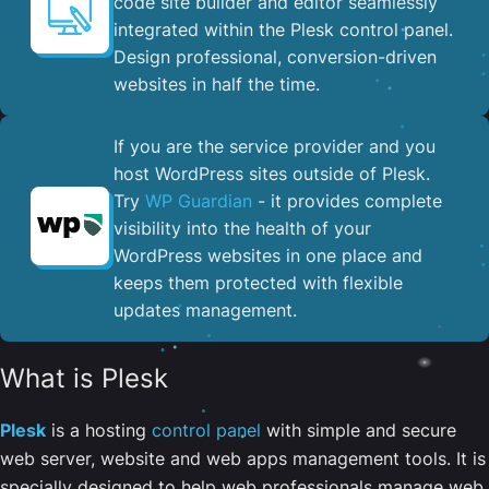
code site builder and editor seamlessly
integrated within the Plesk control panel. ​
Design professional, conversion-driven
websites in half the time.
If you are the service provider and you
host WordPress sites outside of Plesk.
Try
WP Guardian
- it provides complete
visibility into the health of your
WordPress websites in one place and
keeps them protected with flexible
updates management.
What is Plesk
Plesk
is a hosting
control panel
with simple and secure
web server, website and web apps management tools. It is
specially designed to help web professionals manage web,