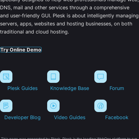
DNS, mail and other services through a comprehensive
and user-friendly GUI. Plesk is about intelligently managing
servers, apps, websites and hosting businesses, on both
traditional and cloud hosting.
Try Online Demo
Plesk Guides
Knowledge Base
Forum
Developer Blog
Video Guides
Facebook
This page was generated by Plesk. Plesk is the leading WebOps platform to run,